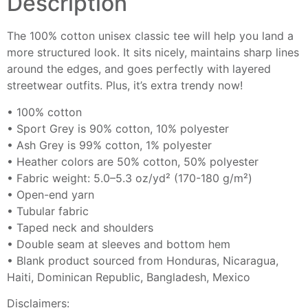
Description
The 100% cotton unisex classic tee will help you land a
more structured look. It sits nicely, maintains sharp lines
around the edges, and goes perfectly with layered
streetwear outfits. Plus, it’s extra trendy now!
• 100% cotton
• Sport Grey is 90% cotton, 10% polyester
• Ash Grey is 99% cotton, 1% polyester
• Heather colors are 50% cotton, 50% polyester
• Fabric weight: 5.0–5.3 oz/yd² (170-180 g/m²)
• Open-end yarn
• Tubular fabric
• Taped neck and shoulders
• Double seam at sleeves and bottom hem
• Blank product sourced from Honduras, Nicaragua,
Haiti, Dominican Republic, Bangladesh, Mexico
Disclaimers: