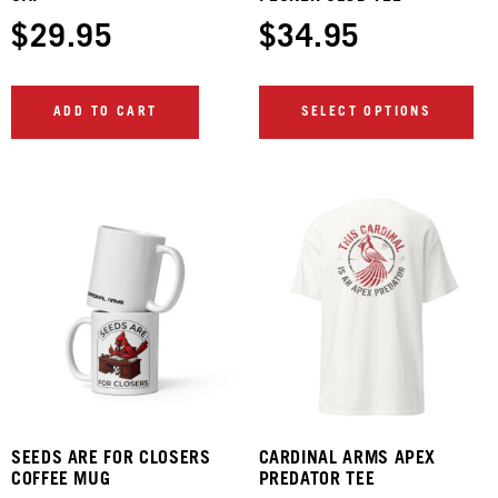
$
29.95
$
34.95
ADD TO CART
SELECT OPTIONS
SEEDS ARE FOR CLOSERS
CARDINAL ARMS APEX
COFFEE MUG
PREDATOR TEE