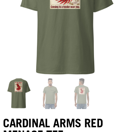
CARDINAL ARMS RED