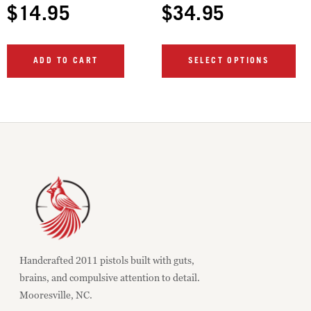
$
14.95
$
34.95
ADD TO CART
SELECT OPTIONS
Handcrafted 2011 pistols built with guts,
brains, and compulsive attention to detail.
Mooresville, NC.