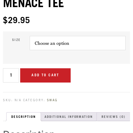
MENACE TEE
$
29.95
SIZE
ADD TO CART
SKU:
N/A
CATEGORY:
SWAG
DESCRIPTION
ADDITIONAL INFORMATION
REVIEWS (0)