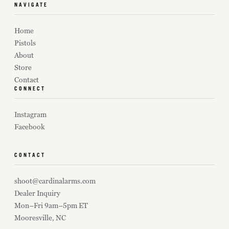
NAVIGATE
Home
Pistols
About
Store
Contact
CONNECT
Instagram
Facebook
CONTACT
shoot@cardinalarms.com
Dealer Inquiry
Mon–Fri 9am–5pm ET
Mooresville, NC