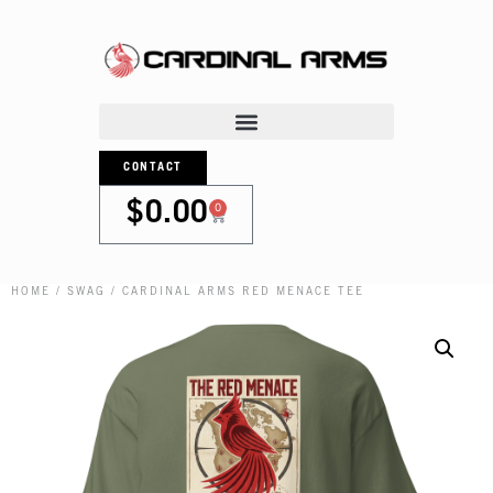
CONTACT
0
$
0.00
HOME
/
SWAG
/ CARDINAL ARMS RED MENACE TEE