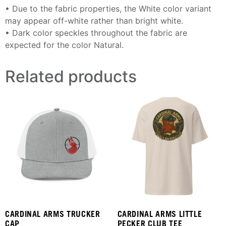
• Due to the fabric properties, the White color variant
may appear off-white rather than bright white.
• Dark color speckles throughout the fabric are
expected for the color Natural.
Related products
CARDINAL ARMS TRUCKER
CARDINAL ARMS LITTLE
CAP
PECKER CLUB TEE