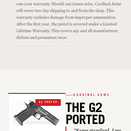
one-year warranty. Should any issues arise, Cardinal Arms
will cover two-day shipping to and from the shop. This
warranty excludes damage from improper ammunition.
After the first year, the pistol is covered under a Limited
Lifetime Warranty. This covers any and all manufacturer
defects and premature wear.
CARDINAL ARMS
G2 PORTED
THE G2
PORTED
“Same standard. Less