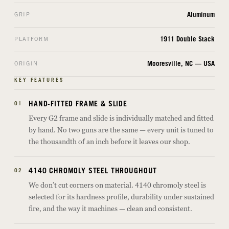
Aluminum
GRIP
1911 Double Stack
PLATFORM
Mooresville, NC — USA
ORIGIN
KEY FEATURES
HAND-FITTED FRAME & SLIDE
01
Every G2 frame and slide is individually matched and fitted
by hand. No two guns are the same — every unit is tuned to
the thousandth of an inch before it leaves our shop.
4140 CHROMOLY STEEL THROUGHOUT
02
We don’t cut corners on material. 4140 chromoly steel is
selected for its hardness profile, durability under sustained
fire, and the way it machines — clean and consistent.