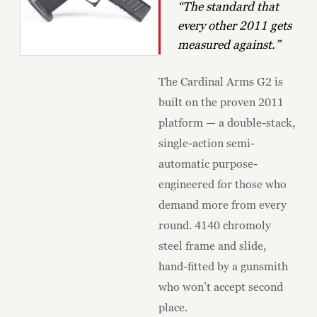
“The standard that
every other 2011 gets
measured against.”
The Cardinal Arms G2 is
built on the proven 2011
platform — a double-stack,
single-action semi-
automatic purpose-
engineered for those who
demand more from every
round. 4140 chromoly
steel frame and slide,
hand-fitted by a gunsmith
who won’t accept second
place.