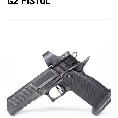
G2 PISTOL