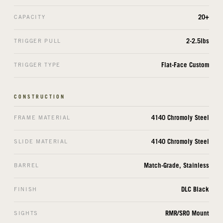
20+
CAPACITY
2-2.5lbs
TRIGGER PULL
Flat-Face Custom
TRIGGER TYPE
CONSTRUCTION
4140 Chromoly Steel
FRAME MATERIAL
4140 Chromoly Steel
SLIDE MATERIAL
Match-Grade, Stainless
BARREL
DLC Black
FINISH
RMR/SRO Mount
SIGHTS