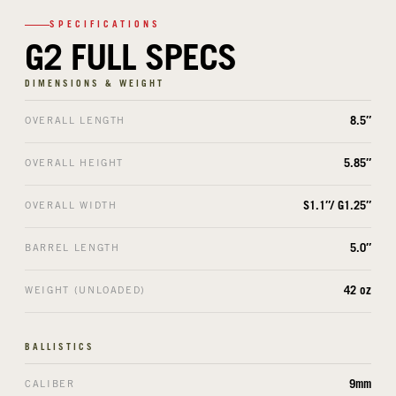
SPECIFICATIONS
G2 FULL SPECS
DIMENSIONS & WEIGHT
8.5″
OVERALL LENGTH
5.85″
OVERALL HEIGHT
S1.1″/ G1.25″
OVERALL WIDTH
5.0″
BARREL LENGTH
42 oz
WEIGHT (UNLOADED)
BALLISTICS
9mm
CALIBER