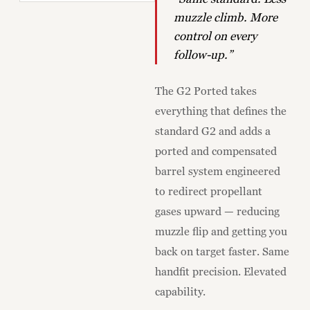
muzzle climb. More
control on every
follow-up.”
The G2 Ported takes
everything that defines the
standard G2 and adds a
ported and compensated
barrel system engineered
to redirect propellant
gases upward — reducing
muzzle flip and getting you
back on target faster. Same
handfit precision. Elevated
capability.