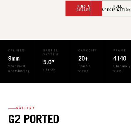
FIND A
FULL
DEALER
SPECIFICATIO
CALIBER
BARREL
CAPACITY
FRAME
SYSTEM
9mm
20+
4140
5.0″
Standard
Double
Chromoly
Ported
chambering
stack
steel
GALLERY
G2 PORTED