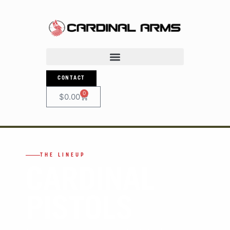
CONTACT
0
$
0.00
THE LINEUP
CARDINAL
PISTOLS