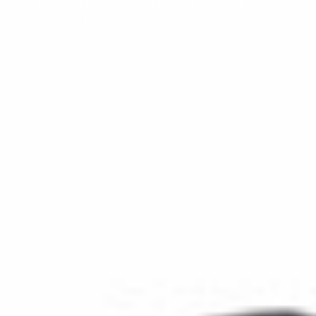
Two variations. One standard. Built one at a
time in Mooresville, North Carolina.