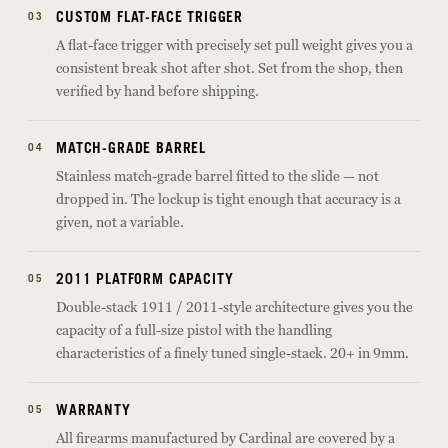
CUSTOM FLAT-FACE TRIGGER
03
A flat-face trigger with precisely set pull weight gives you a
consistent break shot after shot. Set from the shop, then
verified by hand before shipping.
MATCH-GRADE BARREL
04
Stainless match-grade barrel fitted to the slide — not
dropped in. The lockup is tight enough that accuracy is a
given, not a variable.
2011 PLATFORM CAPACITY
05
Double-stack 1911 / 2011-style architecture gives you the
capacity of a full-size pistol with the handling
characteristics of a finely tuned single-stack. 20+ in 9mm.
WARRANTY
05
All firearms manufactured by Cardinal are covered by a