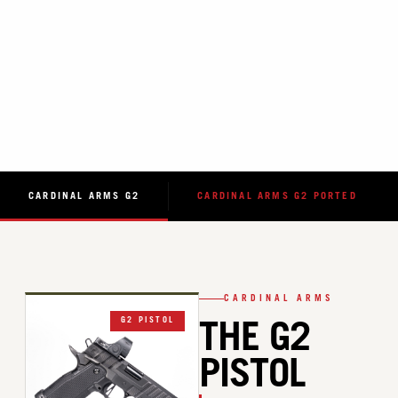
CARDINAL ARMS G2
CARDINAL ARMS G2 PORTED
CARDINAL ARMS
G2 PISTOL
THE G2
PISTOL