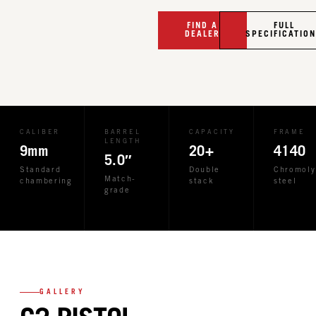
FIND A
FULL
DEALER
SPECIFICATIO
CALIBER
BARREL
CAPACITY
FRAME
LENGTH
9mm
20+
4140
5.0″
Standard
Double
Chromoly
Match-
chambering
stack
steel
grade
GALLERY