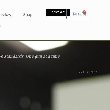
0
CONTACT
$
0.00
Reviews
Shop
s
ve standards. One gun at a time
OUR STORY