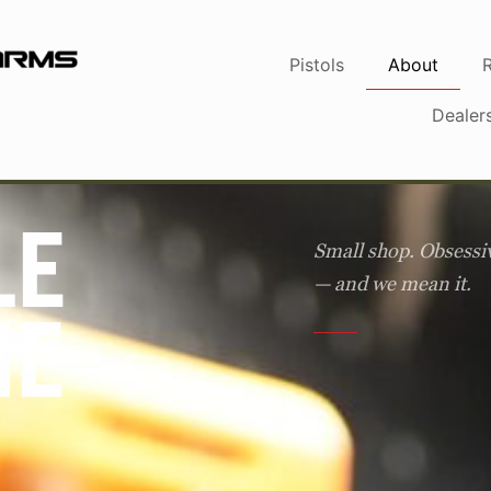
Pistols
About
Dealer
LE
Small shop. Obsessi
— and we mean it.
HE