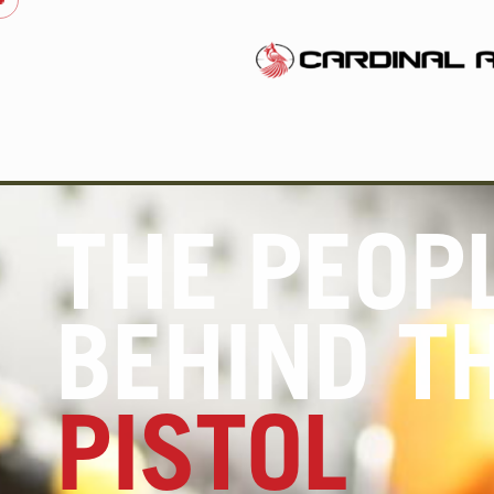
THE PEOP
BEHIND T
PISTOL