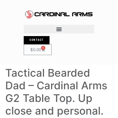
CONTACT
0
$
0.00
Tactical Bearded
Dad – Cardinal Arms
G2 Table Top. Up
close and personal.