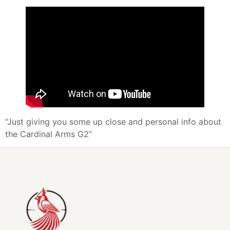
“Just giving you some up close and personal info about
the Cardinal Arms G2”