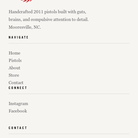
Handcrafted 2011 pistols built with guts,
brains, and compulsive attention to detail.
Mooresville, NC.
NAVIGATE
Home
Pistols
About
Store
Contact
CONNECT
Instagram
Facebook
CONTACT